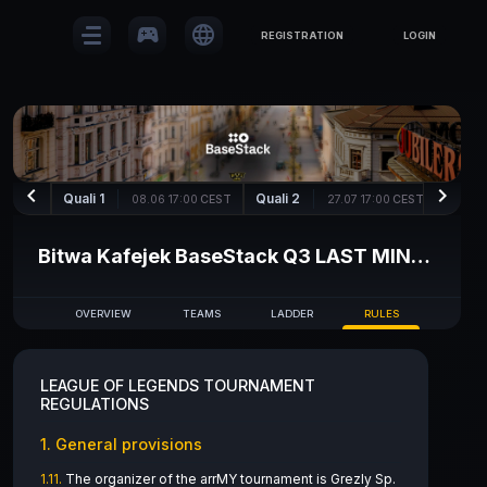
sports_esports
language
REGISTRATION
LOGIN
keyboard_arrow_left
keyboard_arrow_right
Quali 1
Quali 2
Quali
08.06 17:00
CEST
27.07 17:00
CEST
Bitwa Kafejek BaseStack Q3 LAST MINUTE
OVERVIEW
TEAMS
LADDER
RULES
LEAGUE OF LEGENDS TOURNAMENT
REGULATIONS
1. General provisions
1.11.
The organizer of the arrMY tournament is Grezly Sp.