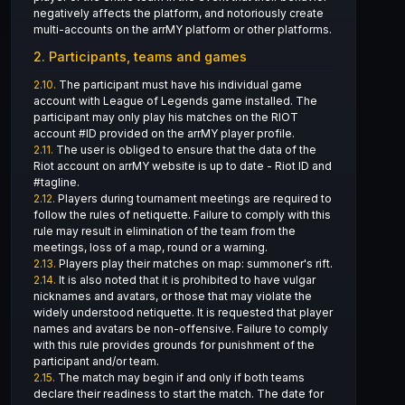
negatively affects the platform, and notoriously create
multi-accounts on the arrMY platform or other platforms.
2. Participants, teams and games
2.10.
The participant must have his individual game
account with League of Legends game installed. The
participant may only play his matches on the RIOT
account #ID provided on the arrMY player profile.
2.11.
The user is obliged to ensure that the data of the
Riot account on arrMY website is up to date - Riot ID and
#tagline.
2.12.
Players during tournament meetings are required to
follow the rules of netiquette. Failure to comply with this
rule may result in elimination of the team from the
meetings, loss of a map, round or a warning.
2.13.
Players play their matches on map: summoner's rift.
2.14.
It is also noted that it is prohibited to have vulgar
nicknames and avatars, or those that may violate the
widely understood netiquette. It is requested that player
names and avatars be non-offensive. Failure to comply
with this rule provides grounds for punishment of the
participant and/or team.
2.15.
The match may begin if and only if both teams
declare their readiness to start the match. The date for