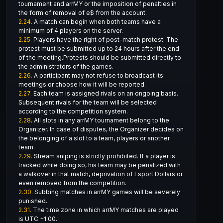
tournament and arrMY or the imposition of penalties in
the form of removal of e$ from the account.
2.24.
A match can begin when both teams have a
minimum of 4 players on the server.
2.25.
Players have the right of post-match protest. The
protest must be submitted up to 24 hours after the end
of the meeting.Protests should be submitted directly to
the administrators of the games.
2.26.
A participant may not refuse to broadcast its
meetings or choose how it will be reported.
2.27.
Each team is assigned rivals on an ongoing basis.
Subsequent rivals for the team will be selected
according to the competition system.
2.28
. All slots in any arrMY tournament belong to the
Organizer. In case of disputes, the Organizer decides on
the belonging of a slot to a team, players or another
team.
2.29.
Stream sniping is strictly prohibited. If a player is
tracked while doing so, his team may be penalized with
a walkover in that match, deprivation of Esport Dollars or
even removed from the competition.
2.30.
Subbing matches in arrMY games will be severely
punished.
2.31.
The time zone in which arrMY matches are played
is UTC +1:00.