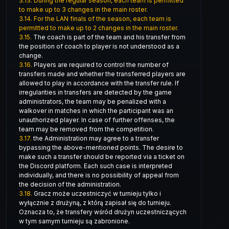
3.13.
During the regular season, each team is permitted
to make up to 3 changes in the main roster.
3.14.
For the LAN finals of the season, each team is
permitted to make up to 2 changes in the main roster.
3.15.
The coach is part of the team and his transfer from
the position of coach to player is not understood as a
change.
3.16.
Players are required to control the number of
transfers made and whether the transferred players are
allowed to play in accordance with the transfer rule. If
irregularities in transfers are detected by the game
administrators, the team may be penalized with a
walkover in matches in which the participant was an
unauthorized player. In case of further offenses, the
team may be removed from the competition.
3.17.
the Administration may agree to a transfer
bypassing the above-mentioned points. The desire to
make such a transfer should be reported via a ticket on
the Discord platform. Each such case is interpreted
individually, and there is no possibility of appeal from
the decision of the administration.
3.18.
Gracz może uczestniczyć w turnieju tylko i
wyłącznie z drużyną, z którą zapisał się do turnieju.
Oznacza to, że transfery wśród drużyn uczestniczących
w tym samym turnieju są zabronione.