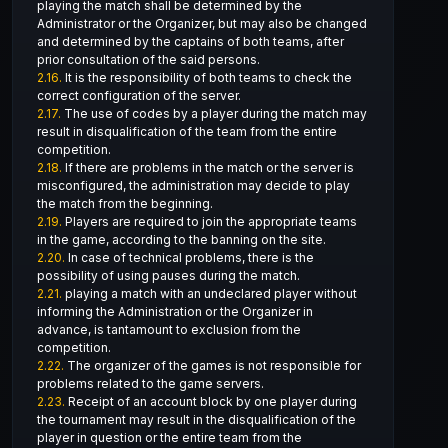
playing the match shall be determined by the
Administrator or the Organizer, but may also be changed
and determined by the captains of both teams, after
prior consultation of the said persons.
2.16.
It is the responsibility of both teams to check the
correct configuration of the server.
2.17.
The use of codes by a player during the match may
result in disqualification of the team from the entire
competition.
2.18.
If there are problems in the match or the server is
misconfigured, the administration may decide to play
the match from the beginning.
2.19.
Players are required to join the appropriate teams
in the game, according to the banning on the site.
2.20.
In case of technical problems, there is the
possibility of using pauses during the match.
2.21.
playing a match with an undeclared player without
informing the Administration or the Organizer in
advance, is tantamount to exclusion from the
competition.
2.22.
The organizer of the games is not responsible for
problems related to the game servers.
2.23.
Receipt of an account block by one player during
the tournament may result in the disqualification of the
player in question or the entire team from the