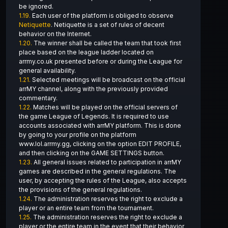
be ignored.
1.19.
Each user of the platform is obliged to observe
Netiquette
. Netiquette is a set of rules of decent
behavior on the Internet.
1.20.
The winner shall be called the team that took first
place based on the league ladder located on
arrmy.co.uk presented before or during the League for
general availability.
1.21.
Selected meetings will be broadcast on the official
arrMY channel, along with the previously provided
commentary.
1.22.
Matches will be played on the official servers of
the game League of Legends. It is required to use
accounts associated with arrMY platform. This is done
by going to your profile on the platform
www.lol.arrmy.gg, clicking on the option EDIT PROFILE,
and then clicking on the GAME SETTINGS button.
1.23.
All general issues related to participation in arrMY
games are described in the general regulations. The
user, by accepting the rules of the League, also accepts
the provisions of the general regulations.
1.24.
The administration reserves the right to exclude a
player or an entire team from the tournament.
1.25.
The administration reserves the right to exclude a
player or the entire team in the event that their behavior