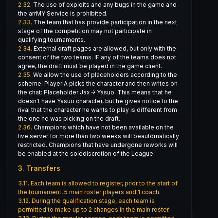
2.32.
The use of exploits and any bugs in the game and
the arrMY Service is prohibited.
2.33.
The team that has provide participation in the next
stage of the competition may not participate in
qualifying tournaments.
2.34.
External draft pages are allowed, but only with the
consent of the two teams. IF any of the teams does not
agree, the draft must be played in the game client.
2.35.
We allow the use of placeholders according to the
scheme: Player A picks the character and then writes on
the chat: Placeholder Jax-> Yasuo. This means that he
doesn't have Yasuo character, but he gives notice to the
rival that the character he wants to play is different from
the one he was picking on the draft.
2.36.
Champions which have not been available on the
live server for more than two weeks will beautomatically
restricted. Champions that have undergone reworks will
be enabled at the solediscretion of the League.
3. Transfers
3.11.
Each team is allowed to register, prior to the start of
the tournament, 5 main roster players and 1 coach.
3.12.
During the qualification stage, each team is
permitted to make up to 2 changes in the main roster.