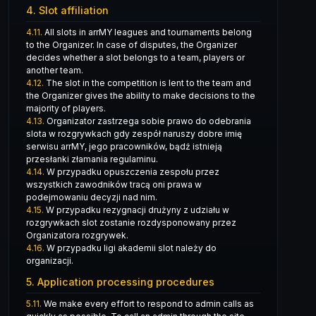
4. Slot affiliation
4.11.
All slots in arrMY leagues and tournaments belong
to the Organizer. In case of disputes, the Organizer
decides whether a slot belongs to a team, players or
another team.
4.12.
The slot in the competition is lent to the team and
the Organizer gives the ability to make decisions to the
majority of players.
4.13.
Organizator zastrzega sobie prawo do odebrania
slota w rozgrywkach gdy zespół naruszy dobre imię
serwisu arrMY, jego pracowników, bądź istnieją
przesłanki złamania regulaminu.
4.14.
W przypadku opuszczenia zespołu przez
wszystkich zawodników tracą oni prawa w
podejmowaniu decyzji nad nim.
4.15.
W przypadku rezygnacji drużyny z udziału w
rozgrywkach slot zostanie rozdysponowany przez
Organizatora rozgrywek.
4.16.
W przypadku ligi akademii slot należy do
organizacji.
5. Application processing procedures
5.11.
We make every effort to respond to admin calls as