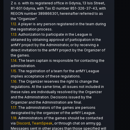
Z o. o. with its registered office in Gdynia, 13 Isis Street,
81-601 Gdynia, with Tax ID number 851-326-37-43, with
REGON number 389866301, hereinafter referred to as
the "Organizer".
1.12.
A player is any person registered in the team during
the registration process.
1.13.
Authorization to participate in the League is
obtained by obtaining approval of participation in the
arrMY project by the Administrator, or by receiving a
direct invitation to the arrMY project by the Organizer of
the games.
1.14.
The team captain is responsible for contacting the
administration.
1.15.
The registration of a team for the arrMY League
implies acceptance of these regulations.
1.16.
The Organizer reserves the right to change the
regulations. At the same time, all issues not included in
these rules are individually resolved by the Organizer
and the Administration. Decisions issued by the
Organizer and the Administration are final.
1.17.
The administrators of the games are persons
designated by the organizer of the arrMY League.
1.18.
Administrators of the games should be contacted
via
Discord
,
TeamSpeak
, or through chat on arrmy.gg.
Messages sent in other places than those specified will