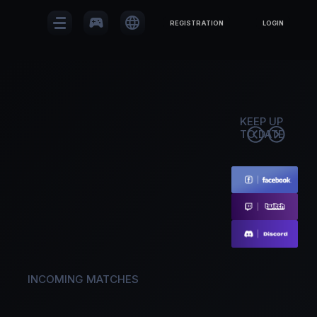
sports_esports
language
REGISTRATION
LOGIN
KEEP UP
TO DATE
INCOMING MATCHES