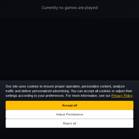
Currently no games are played
Our site uses cookies to ensure proper operation, personalize content, analyze
traffic and deliver personalized advertising. You can accept all cookies or adjust their
settings according to your preferences. For more information, see our
Privacy Policy
Accept all
Adjust Permissions
Reject all