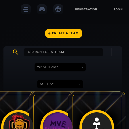
sports_esports
language
REGISTRATION
LOGIN
add
CREATE A TEAM
search
WHAT TEAM?
SORT BY