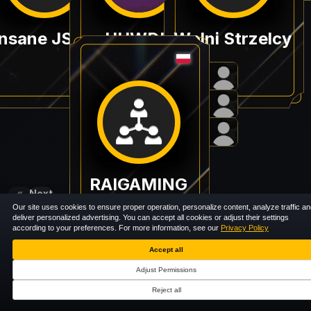
E-nsane JSK in OPEN QUALI BALTIC PLAYGROUND #1
HUWDU
Wolni Strzelcy
RAIGAMING
«
Next
Previous
»
Our site uses cookies to ensure proper operation, personalize content, analyze traffic a
deliver personalized advertising. You can accept all cookies or adjust their settings
according to your preferences. For more information, see our
Privacy Policy
Accept all
Adjust Permissions
Reject all