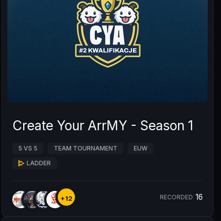
Create Your ArrMY - Season 1
5 VS 5
TEAM TOURNAMENT
EUW
LADDER
16
RECORDED
+12