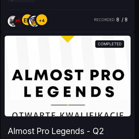
8
/
8
EM
RECORDED
+4
COMPLETED
Almost Pro Legends - Q2