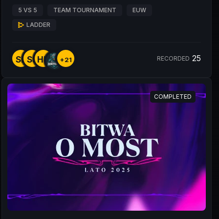
5 VS 5
TEAM TOURNAMENT
EUW
LADDER
25
SE
SS
HU
RECORDED
+21
COMPLETED