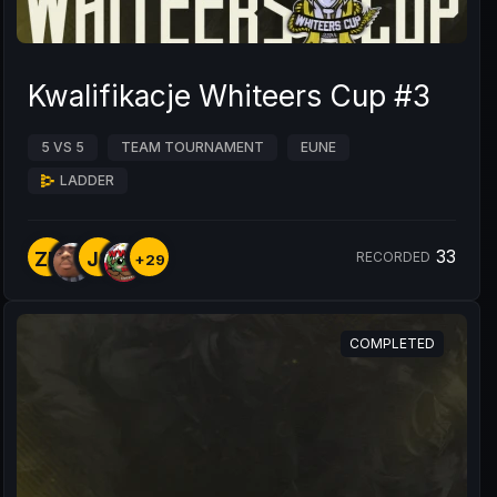
Kwalifikacje Whiteers Cup #3
5 VS 5
TEAM TOURNAMENT
EUNE
LADDER
33
ZP
J8
RECORDED
+29
COMPLETED