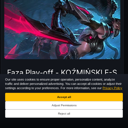
Faza Play-off - KOŹMIŃSKI E-
Our site uses cookies to ensure proper operation, personalize content, analyze
traffic and deliver personalized advertising. You can accept all cookies or adjust their
5 VS 5
TEAM TOURNAMENT
EUNE
settings according to your preferences. For more information, see our
Privacy Policy
LADDER
Accept all
Adjust Permissions
8
/
8
OA
RECORDED
Reject all
+4