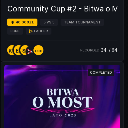
Community Cup #2 - Bitwa o Mos
40 000ZŁ
5 VS 5
TEAM TOURNAMENT
EUNE
LADDER
34
/
64
KY
ES
S2
RECORDED
+30
COMPLETED