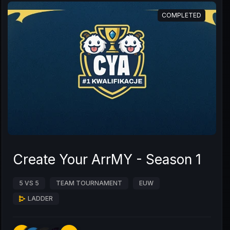
COMPLETED
Create Your ArrMY - Season 1
5 VS 5
TEAM TOURNAMENT
EUW
LADDER