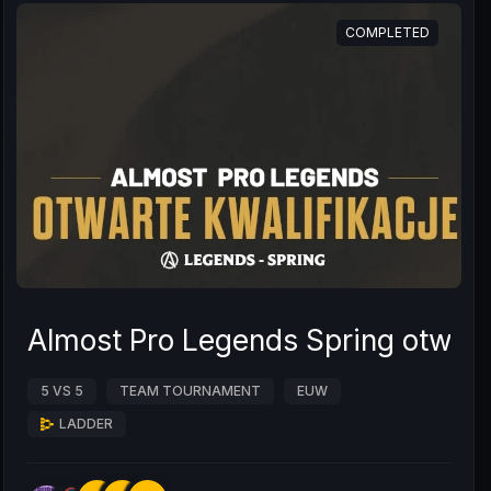
COMPLETED
Almost Pro Legends Spring otwarte
5 VS 5
TEAM TOURNAMENT
EUW
LADDER