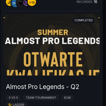
16
JY
RECORDED
+12
COMPLETED
Almost Pro Legends - Q2
5 VS 5
TEAM TOURNAMENT
EUW
LADDER