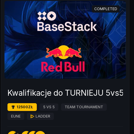
COMPLETED
Kwalifikacje do TURNIEJU 5vs5 L
12500ZŁ
5 VS 5
TEAM TOURNAMENT
EUNE
LADDER