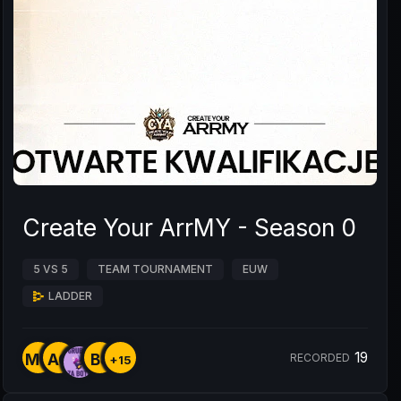
Create Your ArrMY - Season 0
5 VS 5
TEAM TOURNAMENT
EUW
LADDER
19
MY
AO
B8
RECORDED
+15