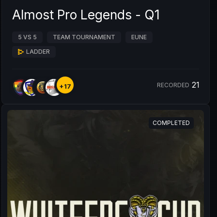
Almost Pro Legends - Q1
5 VS 5
TEAM TOURNAMENT
EUNE
LADDER
21
RECORDED
+17
COMPLETED