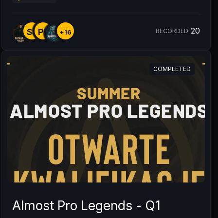
20
SS
PL
RECORDED
+16
COMPLETED
Almost Pro Legends - Q1