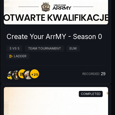
Create Your ArrMY - Season 0
5 VS 5
TEAM TOURNAMENT
EUW
LADDER
29
IM
RECORDED
+25
COMPLETED