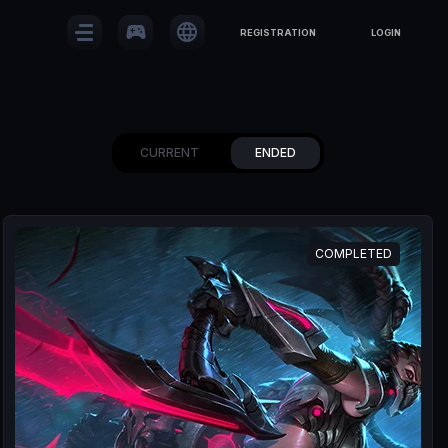
sports_esports
language
REGISTRATION
LOGIN
CURRENT
ENDED
COMPLETED