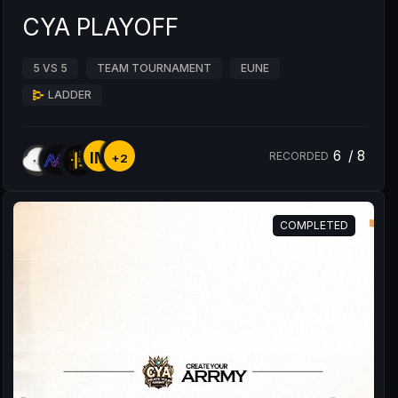
CYA PLAYOFF
5 VS 5
TEAM TOURNAMENT
EUNE
LADDER
6
/
8
IM
RECORDED
+2
COMPLETED