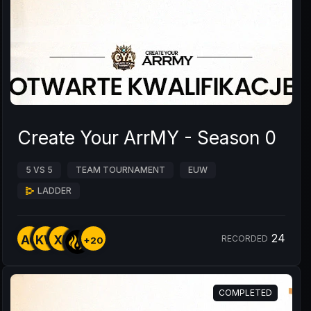
Create Your ArrMY - Season 0
5 VS 5
TEAM TOURNAMENT
EUW
LADDER
24
AO
KW
XE
RECORDED
+20
COMPLETED