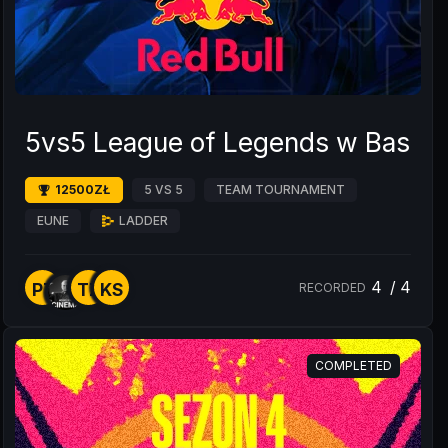
5vs5 League of Legends w BaseS
12500ZŁ
5 VS 5
TEAM TOURNAMENT
EUNE
LADDER
4
/
4
P7
TZ
KS
RECORDED
COMPLETED