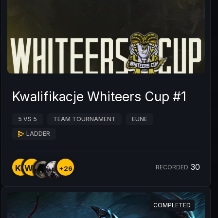
Kwalifikacje Whiteers Cup #1
5 VS 5
TEAM TOURNAMENT
EUNE
LADDER
30
KP
WN
RECORDED
+26
COMPLETED