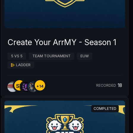
Create Your ArrMY - Season 1
5 VS 5
TEAM TOURNAMENT
EUW
LADDER
18
SY
RECORDED
+14
COMPLETED