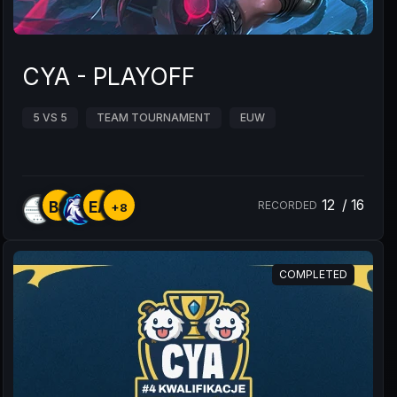
CYA - PLAYOFF
5 VS 5
TEAM TOURNAMENT
EUW
12
/
16
BS
EA
RECORDED
+8
COMPLETED