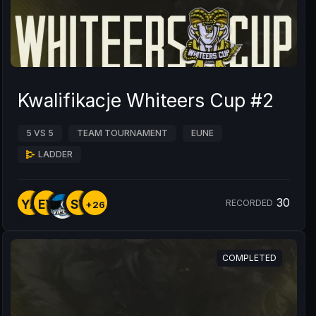
Kwalifikacje Whiteers Cup #2
5 VS 5
TEAM TOURNAMENT
EUNE
LADDER
30
YA
EY
SY
RECORDED
+26
COMPLETED