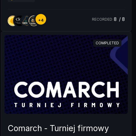
8
/
8
RECORDED
+4
COMPLETED
Comarch - Turniej firmowy