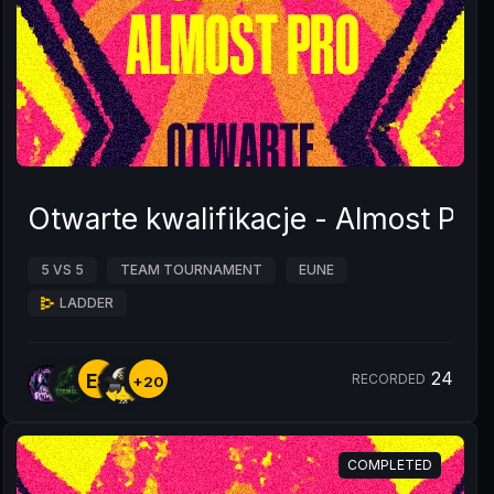
Otwarte kwalifikacje - Almost Pr
5 VS 5
TEAM TOURNAMENT
EUNE
LADDER
24
ES
RECORDED
+20
COMPLETED