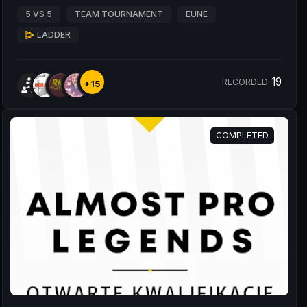
5 VS 5
TEAM TOURNAMENT
EUNE
LADDER
19
RECORDED
+15
COMPLETED