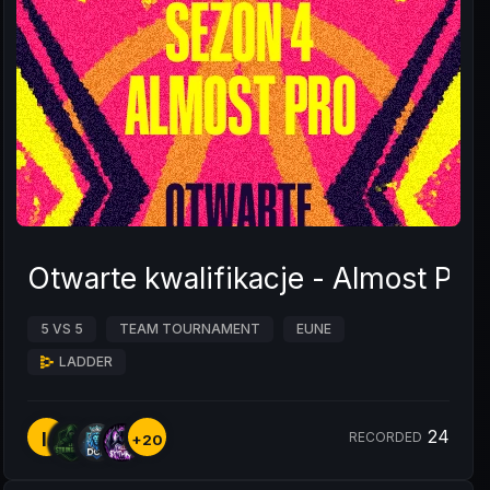
Otwarte kwalifikacje - Almost Pro
5 VS 5
TEAM TOURNAMENT
EUNE
LADDER
24
I.
RECORDED
+20