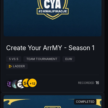
Create Your ArrMY - Season 1
5 VS 5
TEAM TOURNAMENT
EUW
LADDER
16
S�
RECORDED
+12
COMPLETED