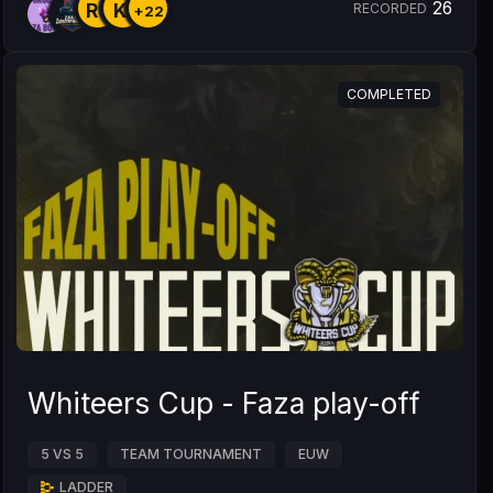
26
R6
KI
RECORDED
+22
COMPLETED
Whiteers Cup - Faza play-off
5 VS 5
TEAM TOURNAMENT
EUW
LADDER