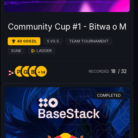
Community Cup #1 - Bitwa o Mos
40 000ZŁ
5 VS 5
TEAM TOURNAMENT
EUNE
LADDER
18
/
32
PL
GA
BS
RECORDED
+14
COMPLETED