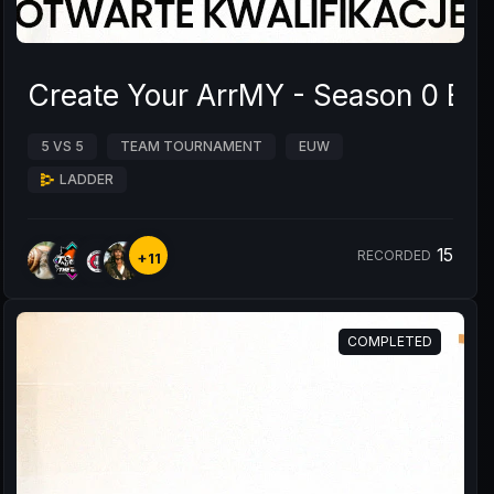
Create Your ArrMY - Season 0 B
5 VS 5
TEAM TOURNAMENT
EUW
LADDER
15
RECORDED
+11
COMPLETED