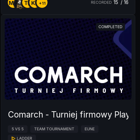
15
/
16
MG
TZ
KS
RECORDED
+11
COMPLETED
Comarch - Turniej firmowy Playof
5 VS 5
TEAM TOURNAMENT
EUNE
LADDER