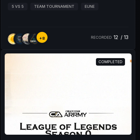
5 VS 5
TEAM TOURNAMENT
EUNE
12
/
13
RECORDED
+8
COMPLETED