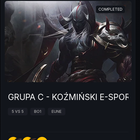
COMPLETED
GRUPA C - KOŹMIŃSKI E-SPOR
5 VS 5
BO1
EUNE