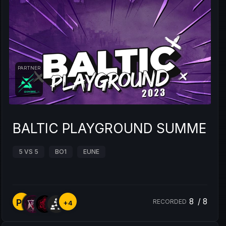
PARTNER
BALTIC PLAYGROUND SUMMER 
5 VS 5
BO1
EUNE
8
/
8
PS
RECORDED
+4