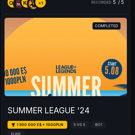
5
/
5
OA
KD
RECORDED
+1
COMPLETED
SUMMER LEAGUE '24
1 500 000 E$ + 1000PLN
5 VS 5
BO1
EUNE