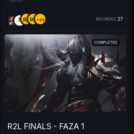
27
RA
PA
RECORDED
+23
COMPLETED
R2L FINALS - FAZA 1