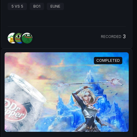
5 VS 5
BO1
EUNE
3
RECORDED
COMPLETED