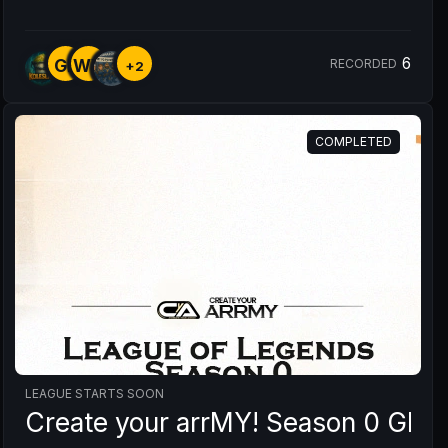
6
GR
WY
RECORDED
+2
COMPLETED
LEAGUE STARTS SOON
Create your arrMY! Season 0 GRU