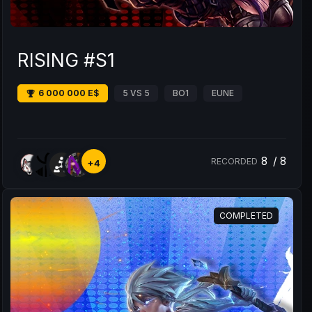
RISING #S1
6 000 000 E$
5 VS 5
BO1
EUNE
8
/
8
RECORDED
+4
COMPLETED