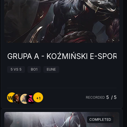
GRUPA A - KOŹMIŃSKI E-SPOR
5 VS 5
BO1
EUNE
5
/
5
WC
RECORDED
+1
COMPLETED