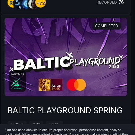
76
RY
RECORDED
+72
COMPLETED
PARTNER
BALTIC PLAYGROUND SPRING 20
5 VS 5
BO1
EUNE
Our site uses cookies to ensure proper operation, personalize content, analyze
traffic and deliver personalized advertising. You can accept all cookies or adjust their