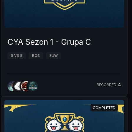
CYA Sezon 1 - Grupa C
5 VS 5
BO3
EUW
4
RECORDED
COMPLETED