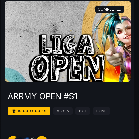
COMPLETED
ARRMY OPEN #S1
10 000 000 E$
5 VS 5
BO1
EUNE