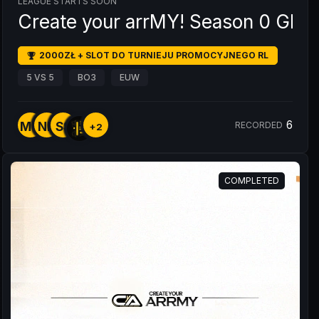
LEAGUE STARTS SOON
Create your arrMY! Season 0 GRU
2000ZŁ + SLOT DO TURNIEJU PROMOCYJNEGO RL
5 VS 5
BO3
EUW
6
MY
NK
SS
RECORDED
+2
COMPLETED