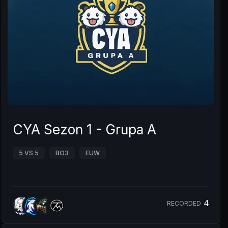
CYA Sezon 1 - Grupa A
5 VS 5
BO3
EUW
4
RECORDED