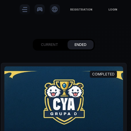
sports_esports
language
REGISTRATION
LOGIN
CURRENT
ENDED
COMPLETED