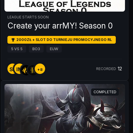
LEAGUE STARTS SOON
Create your arrMY! Season 0
2000ZŁ + SLOT DO TURNIEJU PROMOCYJNEGO RL
5 VS 5
BO3
EUW
12
SS
IM
RECORDED
+8
COMPLETED