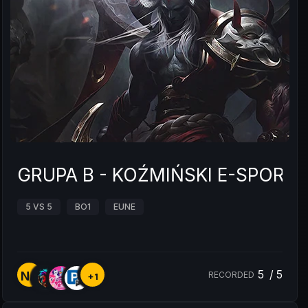
GRUPA B - KOŹMIŃSKI E-SPOR
5 VS 5
BO1
EUNE
5
/
5
NA
RECORDED
+1