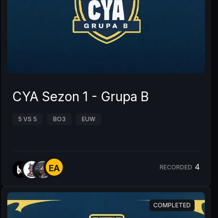
CYA Sezon 1 - Grupa B
5 VS 5
BO3
EUW
4
EA
RECORDED
COMPLETED