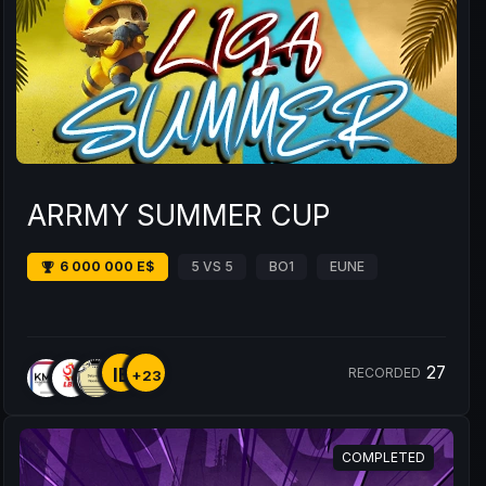
ARRMY SUMMER CUP
6 000 000 E$
5 VS 5
BO1
EUNE
27
IE
RECORDED
+23
COMPLETED