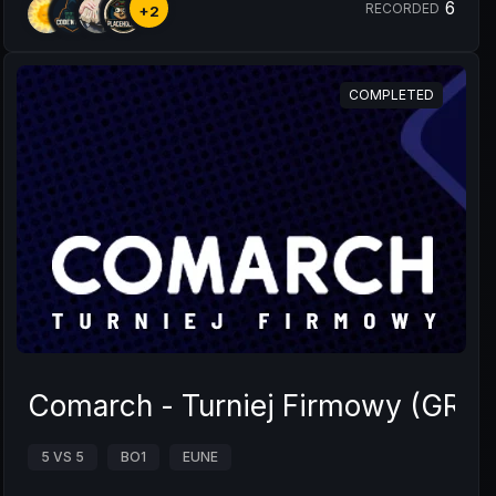
6
RECORDED
+2
COMPLETED
Comarch - Turniej Firmowy (GRUP
5 VS 5
BO1
EUNE