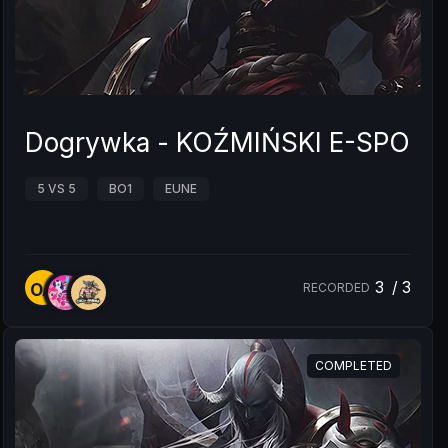
Dogrywka - KOŹMIŃSKI E-SPO
5 VS 5
BO1
EUNE
3
/
3
OA
RECORDED
COMPLETED