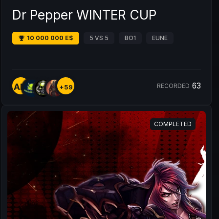
Dr Pepper WINTER CUP
10 000 000 E$
5 VS 5
BO1
EUNE
63
AM
RECORDED
+59
COMPLETED