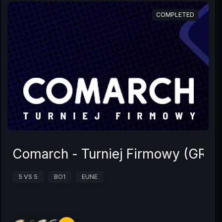
COMPLETED
Comarch - Turniej Firmowy (GRUP
5 VS 5
BO1
EUNE