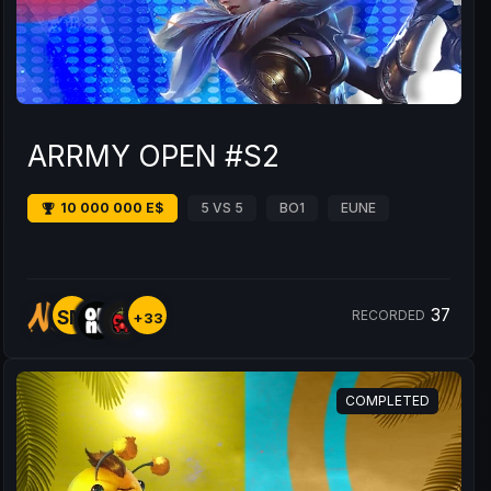
ARRMY OPEN #S2
10 000 000 E$
5 VS 5
BO1
EUNE
37
SM
RECORDED
+33
COMPLETED