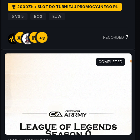
2000ZŁ + SLOT DO TURNIEJU PROMOCYJNEGO RL
5 VS 5
BO3
EUW
7
XE
IM
RECORDED
+3
COMPLETED