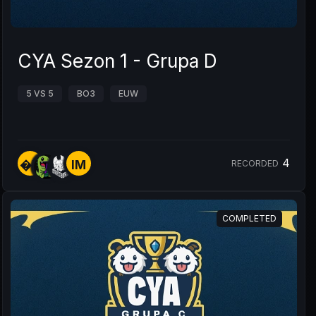
CYA Sezon 1 - Grupa D
5 VS 5
BO3
EUW
4
�Y
IM
RECORDED
COMPLETED